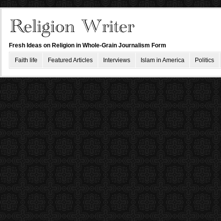
Fresh Ideas on Religion in Whole-Grain Journalism Form
Faith life
Featured Articles
Interviews
Islam in America
Politics