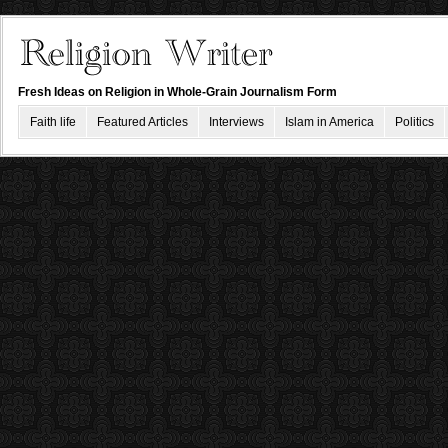
Fresh Ideas on Religion in Whole-Grain Journalism Form
Faith life
Featured Articles
Interviews
Islam in America
Politics