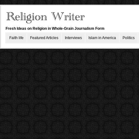
Fresh Ideas on Religion in Whole-Grain Journalism Form
Faith life
Featured Articles
Interviews
Islam in America
Politics