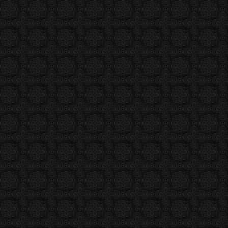
or
 and publisher of ReligionWriter.com, is
 and editor based in Northern Virginia
ting about religion. Andrea holds a
l Studies from Harvard Divinity School,
s degree in religion from Dartmouth College.
ked as a freelance journalist in Eastern Africa for
lso lived in Muscat, Oman. She is married and has
 Author
ay Not Matter Much in 2008, Part 2
8 •
Related
•
Filed Under
eek, I got my chance to do
 out with fellow religion
n/think obsessively about the
and issues. It was the
Religion