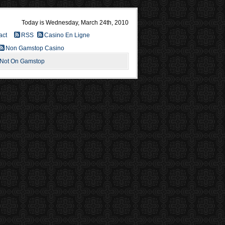
Today is Wednesday, March 24th, 2010
act
RSS
Casino En Ligne
Non Gamstop Casino
 Not On Gamstop