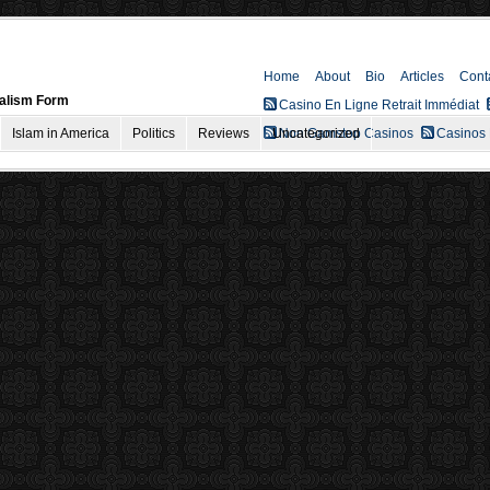
Home
About
Bio
Articles
Cont
nalism Form
Casino En Ligne Retrait Immédiat
Islam in America
Politics
Reviews
Uncategorized
Non Gamstop Casinos
Casinos