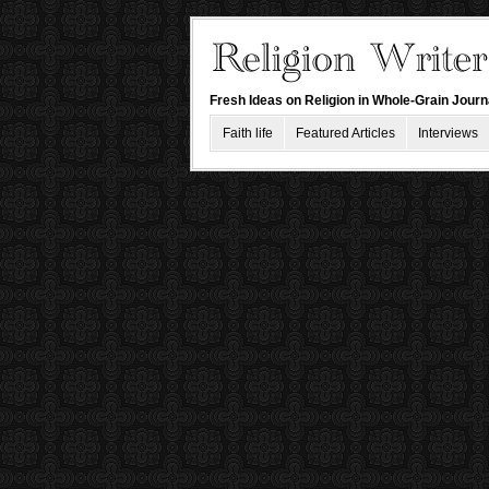
Fresh Ideas on Religion in Whole-Grain Jour
Faith life
Featured Articles
Interviews