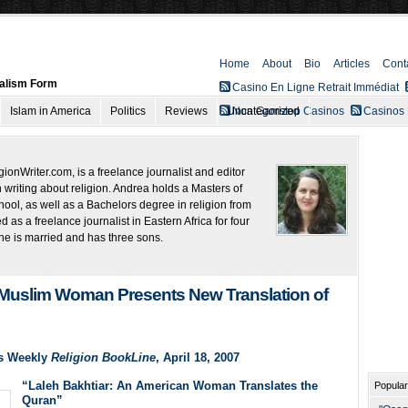
Home
About
Bio
Articles
Cont
nalism Form
Casino En Ligne Retrait Immédiat
Islam in America
Politics
Reviews
Uncategorized
Non Gamstop Casinos
Casinos
onWriter.com, is a freelance journalist and editor
 writing about religion. Andrea holds a Masters of
ool, as well as a Bachelors degree in religion from
as a freelance journalist in Eastern Africa for four
he is married and has three sons.
 Muslim Woman Presents New Translation of
s Weekly
Religion BookLine
, April 18, 2007
“Laleh Bakhtiar: An American Woman Translates the
Popular
Quran”