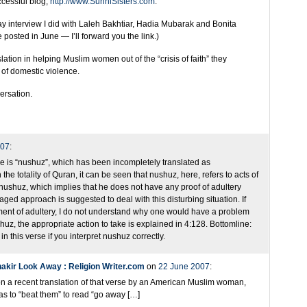
cessful blog,
http://www.SunniSisters.com
.
ay interview I did with Laleh Bakhtiar, Hadia Mubarak and Bonita
posted in June — I’ll forward you the link.)
ation in helping Muslim women out of the “crisis of faith” they
of domestic violence.
versation.
007
:
rse is “nushuz”, which has been incompletely translated as
e totality of Quran, it can be seen that nushuz, here, refers to acts of
” nushuz, which implies that he does not have any proof of adultery
ged approach is suggested to deal with this disturbing situation. If
ent of adultery, I do not understand why one would have a problem
ushuz, the appropriate action to take is explained in 4:128. Bottomline:
n this verse if you interpret nushuz correctly.
kir Look Away : Religion Writer.com
on
22 June 2007
:
on a recent translation of that verse by an American Muslim woman,
as to “beat them” to read “go away […]