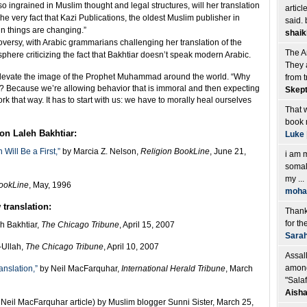
 so ingrained in Muslim thought and legal structures, will her translation
articl
“The very fact that Kazi Publications, the oldest Muslim publisher in
said. 
sign things are changing.”
shaik
roversy, with Arabic grammarians challenging her translation of the
The Am
phere criticizing the fact that Bakhtiar doesn’t speak modern Arabic.
They a
l elevate the image of the Prophet Muhammad around the world. “Why
from t
m? Because we’re allowing behavior that is immoral and then expecting
Skept
rk that way. It has to start with us: we have to morally heal ourselves
That w
book 
on Laleh Bakhtiar:
Luke
ill Be a First,”
by Marcia Z. Nelson,
Religion BookLine
, June 21,
i am 
somal
my ...
BookLine
, May, 1996
moh
translation:
Thank 
for the
h Bakhtiar,
The Chicago Tribune
, April 15, 2007
Sara
Ullah,
The Chicago Tribune
, April 10, 2007
Assal
among
anslation,”
by Neil MacFarquhar,
International Herald Tribune
, March
"Salaf
Aisha
of Neil MacFarquhar article) by Muslim blogger Sunni Sister, March 25,