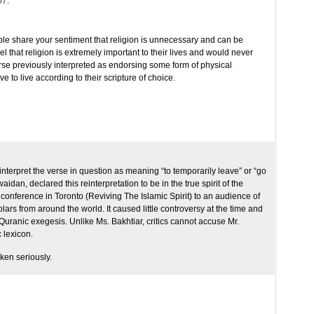
07
:
e share your sentiment that religion is unnecessary and can be
l that religion is extremely important to their lives and would never
verse previously interpreted as endorsing some form of physical
 to live according to their scripture of choice.
reinterpret the verse in question as meaning “to temporarily leave” or “go
idan, declared this reinterpretation to be in the true spirit of the
conference in Toronto (Reviving The Islamic Spirit) to an audience of
rs from around the world. It caused little controversy at the time and
 Quranic exegesis. Unlike Ms. Bakhtiar, critics cannot accuse Mr.
 lexicon.
aken seriously.