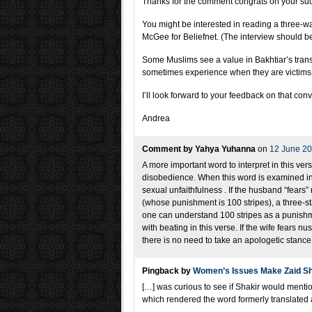
Thanks for the comment congrats on your suc
You might be interested in reading a three-w
McGee for Beliefnet. (The interview should be 
Some Muslims see a value in Bakhtiar’s transl
sometimes experience when they are victims 
I’ll look forward to your feedback on that con
Andrea
Comment by Yahya Yuhanna
on
12 June 2
A more important word to interpret in this ve
disobedience. When this word is examined in th
sexual unfaithfulness . If the husband “fears
(whose punishment is 100 stripes), a three-sta
one can understand 100 stripes as a punishm
with beating in this verse. If the wife fears n
there is no need to take an apologetic stance i
Pingback by
Women’s Issues Make Zaid Sha
[…] was curious to see if Shakir would menti
which rendered the word formerly translated 