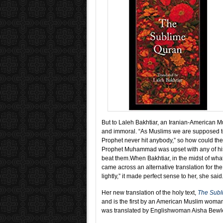
But to Laleh Bakhtiar, an Iranian-American Mu
and immoral. “As Muslims we are supposed 
Prophet never hit anybody,” so how could the 
Prophet Muhammad was upset with any of his
beat them.
When Bakhtiar, in the midst of wha
came across an alternative translation for the
lightly,” it made perfect sense to her, she said
Her new translation of the holy text,
The Subl
and is the first by an American Muslim wom
was translated by Englishwoman Aisha Bewl