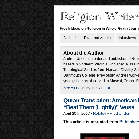
Fresh Ideas on Religion in Whole-Grain Jour
Faith life
Featured Articles
Interviews
About the Author
Andrea Useem, creator and publisher of Religi
based in Northern Virginia who specializes in
Theological Studies from Harvard Divinity Sch
Dartmouth College. Previously, Andrea worked 
years; she has also lived in Muscat, Oman. S
See All Posts by This Author
Quran Translation: American
“Beat Them (Lightly)” Verse
April 20th, 2007 •
Related
•
Filed Under
This article is reprinted from
Publisher