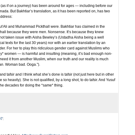
” (as if on a journey) has been around for ages — including before our
ada. But Bakhtiar’s translation, as it has been reported on, has two
address:
Yusuf Ali and Muhammad Pickthall were. Bakhtiar has claimed in the
thall because they were men. Nonsense. It’s because they knew
 not taken issue with Aisha Bewley’s (Ustadha Aisha being a well
l texts for the last 30 years) nor with an earlier translation by an
r. For her to play this ridiculous gender card against Muslims who
ny* women — is harmful and insulting (meaning, it’s bad enough non-
need it from another Muslim, when our truth and our reality is much
an. Woman bad. Ooga.”).
nd tafsir and I think what she’s done is tafsir (not just here but in other
 so heavily). She is not qualified, by a long shot, to do tafsir. And Yusuf
 the decades for doing the *same* thing.
07
: