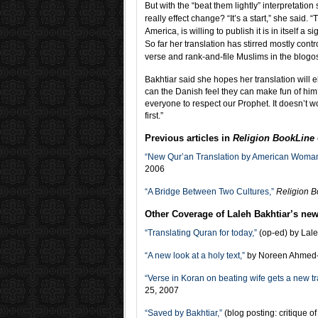
But with the “beat them lightly” interpretation
really effect change? “It’s a start,” she said. 
America, is willing to publish it is in itself a 
So far her translation has stirred mostly cont
verse and rank-and-file Muslims in the blogos
Bakhtiar said she hopes her translation wil
can the Danish feel they can make fun of hi
everyone to respect our Prophet. It doesn’t wo
first.”
Previous articles in
Religion BookLine
“New Qur’an Translation by American Woman W
2006
“A Bridge Between Two Cultures,”
Religion 
Other Coverage of Laleh Bakhtiar’s new 
“Translating Quran for today,”
(op-ed) by Lale
“A new look at a holy text,”
by Noreen Ahmed-
“Verse in Koran on beating wife gets a new tr
25, 2007
“Saved by Bakhtiar,”
(blog posting: critique 