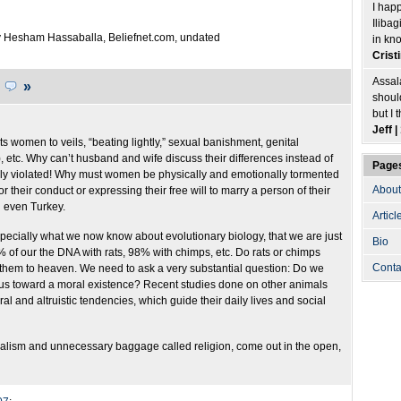
I hap
Ilibag
 Hesham Hassaballa, Beliefnet.com, undated
in kn
Crist
Assal
.
»
shoul
but I 
Jeff 
cts women to veils, “beating lightly,” sexual banishment, genital
etc. Why can’t husband and wife discuss their differences instead of
Page
ly violated! Why must women be physically and emotionally tormented
About
r their conduct or expressing their free will to marry a person of their
d even Turkey.
Articl
 especially what we now know about evolutionary biology, that we are just
Bio
of our the DNA with rats, 98% with chimps, etc. Do rats or chimps
Conta
 them to heaven. We need to ask a very substantial question: Do we
 us toward a moral existence? Recent studies done on other animals
l and altruistic tendencies, which guide their daily lives and social
beralism and unnecessary baggage called religion, come out in the open,