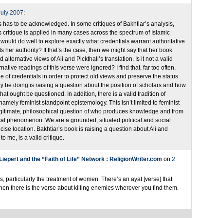
July 2007
:
s has to be acknowledged. In some critiques of Bakhtiar’s analysis,
s critique is applied in many cases across the spectrum of Islamic
 would do well to explore exactly what credentials warrant authoritative
nts her authority? If that’s the case, then we might say that her book
lternative views of Ali and Pickthall’s translation. Is it not a valid
native readings of this verse were ignored? I find that, far too often,
 of credentials in order to protect old views and preserve the status
y be doing is raising a question about the position of scholars and how
at ought be questioned. In addition, there is a valid tradition of
amely feminist standpoint epistemology. This isn’t limited to feminist
 legitimate, philosophical question of who produces knowledge and from
ical phenomenon. We are a grounded, situated political and social
cise location. Bakhtiar’s book is raising a question about Ali and
to me, is a valid critique.
iepert and the “Faith of Life” Network : ReligionWriter.com
on
2
, particularly the treatment of women. There’s an ayat [verse] that
hen there is the verse about killing enemies wherever you find them.