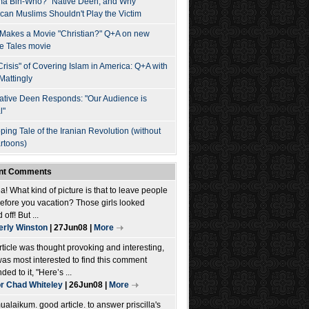
a Bin-Who?" Native Deen, and Why
can Muslims Shouldn't Play the Victim
Makes a Movie "Christian?" Q+A on new
e Tales movie
Crisis" of Covering Islam in America: Q+A with
Mattingly
ative Deen Responds: "Our Audience is
l"
ping Tale of the Iranian Revolution (without
artoons)
nt Comments
! What kind of picture is that to leave people
before you vacation? Those girls looked
 off! But ...
rly Winston
| 27Jun08 |
More
rticle was thought provoking and interesting,
was most interested to find this comment
ed to it, "Here’s ...
r Chad Whiteley
| 26Jun08 |
More
alaikum. good article. to answer priscilla's