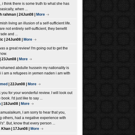
e, i think there is some truth to what she has
basically, when ...
h rahman | 24Jun08 |
More
ish living an illusion of a self-sufficient life.
re not entirely self-sufficient, they benefit
rade and ...
ic | 24Jun08 |
More
as a great review! I'm going out to get the
now.
| 23Jun08 |
More
mohamed abdulle hussein my nationality is
i i am a refugees in yemen naden i am with
amed
| 22Jun08 |
More
you for your wonderful review. I will look out
 book. I'd just like to say ...
h
| 18Jun08 |
More
lamualaikum, I am sorry to hear that you,
 others, had a negative experience with
i's". But, know that every person ...
 Khan | 17Jun08 |
More