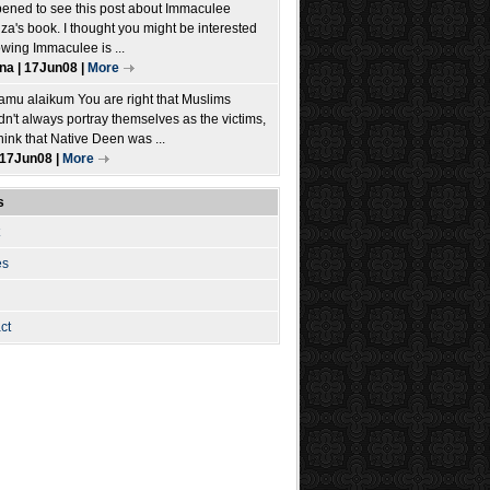
pened to see this post about Immaculee
iza's book. I thought you might be interested
owing Immaculee is ...
ina | 17Jun08 |
More
amu alaikum You are right that Muslims
dn't always portray themselves as the victims,
think that Native Deen was ...
| 17Jun08 |
More
s
es
ct