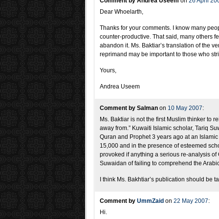
Comment by Andrea Useem
on
26 April 20
Dear Whoelarth,
Thanks for your comments. I know many peopl
counter-productive. That said, many others fee
abandon it. Ms. Baktiar’s translation of the 
reprimand may be important to those who strive
Yours,
Andrea Useem
Comment by Salman
on
10 May 2007
:
Ms. Baktiar is not the first Muslim thinker to 
away from.” Kuwaiti Islamic scholar, Tariq Suwa
Quran and Prophet 3 years ago at an Islamic 
15,000 and in the presence of esteemed schola
provoked if anything a serious re-analysis of
Suwaidan of failing to comprehend the Arabic
I think Ms. Bakhtiar’s publication should be t
Comment by
UmmZaid
on
22 May 2007
:
Hi.