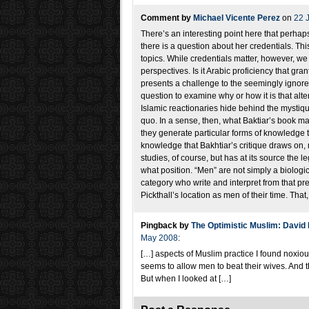
Comment by
Michael Vicente Perez
on
22 
There’s an interesting point here that perhap
there is a question about her credentials. Thi
topics. While credentials matter, however, we
perspectives. Is it Arabic proficiency that gra
presents a challenge to the seemingly ignored a
question to examine why or how it is that alter
Islamic reactionaries hide behind the mystique
quo. In a sense, then, what Baktiar’s book ma
they generate particular forms of knowledge th
knowledge that Bakhtiar’s critique draws on, n
studies, of course, but has at its source the
what position. “Men” are not simply a biolog
category who write and interpret from that pre
Pickthall’s location as men of their time. That, 
Pingback by
The Optimistic Muslim: David L
May 2008
:
[…] aspects of Muslim practice I found noxious
seems to allow men to beat their wives. And t
But when I looked at […]