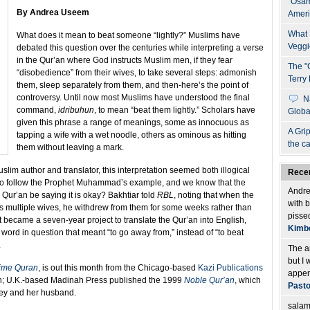
"Osam
By Andrea Useem
Ameri
What 
What does it mean to beat someone “lightly?” Muslims have
Veggi
debated this question over the centuries while interpreting a verse
in the Qur’an where God instructs Muslim men, if they fear
The "
“disobedience” from their wives, to take several steps: admonish
Terry 
them, sleep separately from them, and then-here’s the point of
controversy.
Until now most Muslims have understood the final
N
command,
idribuhun
, to mean “beat them lightly.” Scholars have
Globa
given this phrase a range of meanings, some as innocuous as
A Grip
tapping a wife with a wet noodle, others as ominous as hitting
the c
them without leaving a mark.
slim author and translator, this interpretation seemed both illogical
Rece
to follow the Prophet Muhammad’s example, and we know that the
Andrea
Qur’an be saying it is okay? Bakhtiar told
RBL
, noting that when the
with 
 multiple wives, he withdrew from them for some weeks rather than
pissed
t became a seven-year project to translate the Qur’an into English,
Kimbe
 word in question that meant “to go away from,” instead of “to beat
.
The a
but I 
ime Quran
, is out this month from the Chicago-based
Kazi Publications
append
an; U.K.-based Madinah Press published the 1999
Noble Qur’an
, which
Pasto
ey and her husband.
salamu