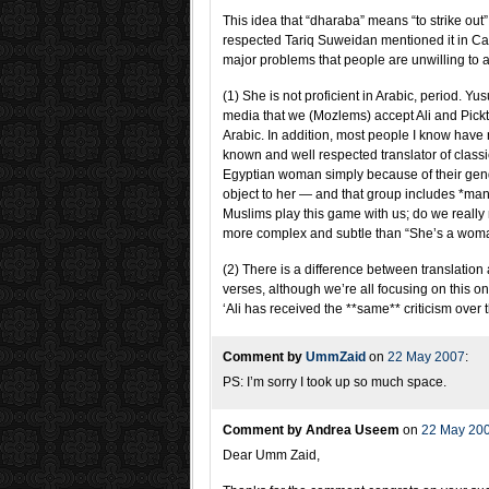
This idea that “dharaba” means “to strike out
respected Tariq Suweidan mentioned it in Can
major problems that people are unwilling to 
(1) She is not proficient in Arabic, period. 
media that we (Mozlems) accept Ali and Pick
Arabic. In addition, most people I know have
known and well respected translator of classica
Egyptian woman simply because of their gende
object to her — and that group includes *ma
Muslims play this game with us; do we really 
more complex and subtle than “She’s a wom
(2) There is a difference between translation a
verses, although we’re all focusing on this one
‘Ali has received the **same** criticism over
Comment by
UmmZaid
on
22 May 2007
:
PS: I’m sorry I took up so much space.
Comment by Andrea Useem
on
22 May 20
Dear Umm Zaid,