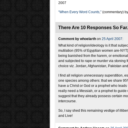
2007
“When Every Word Counts,”
(commentary) by
There Are 10 Responses So Far
Comment by whoelarth
on
25 April 2007
:
What kind of religion/ideology is it that subje
mutilation (95% of Egyptian women are-NYT), 
being banished from the harem, or emotional
and subjected to rape or murder via stoning fo
choice viz. Jordan, Afghanistan, Pakistan an
I find all religion unnecessary superstition,
one species among others: that we share 95% 
have a Christ or God or a prophet who leads
really need a Messiah, or a prophet to guide
suggest that they already possess certain mora
intercourse.
So, I say shed this remaining vestige of illi
and Live!