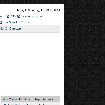
Today is Saturday, July 05th, 2008
act
RSS
Casino En Ligne
Non Gamstop Casino
 Not On Gamstop
Most Comments
Search
Tags
Archives