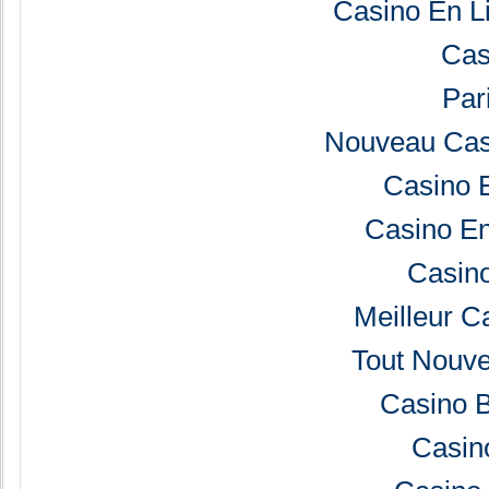
Casino En Li
Cas
Par
Nouveau Casi
Casino 
Casino En
Casino
Meilleur C
Tout Nouve
Casino 
Casin