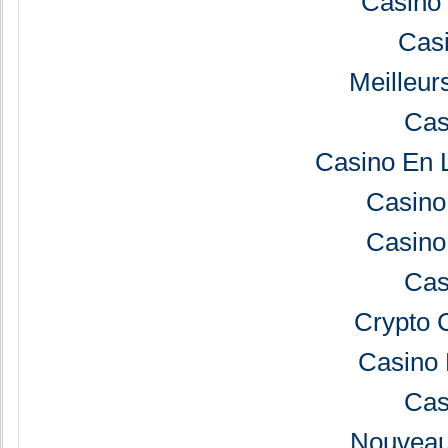
Casino
Casi
Meilleur
Cas
Casino En 
Casino
Casino
Cas
Crypto 
Casino 
Cas
Nouveau