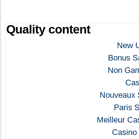
Quality content
New U
Bonus S
Non Gam
Cas
Nouveaux S
Paris S
Meilleur Ca
Casino