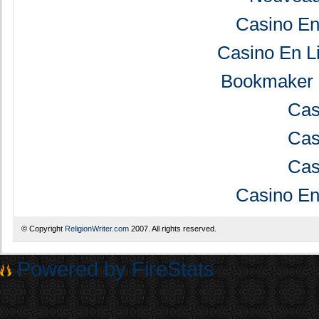
Casino En
Casino En Li
Bookmaker H
Cas
Cas
Cas
Casino En
© Copyright
ReligionWriter.com
2007. All rights reserved.
Powered by FireStats