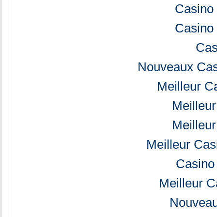
Casino
Casino
Cas
Nouveaux Casi
Meilleur C
Meilleu
Meilleu
Meilleur Cas
Casino
Meilleur C
Nouveau