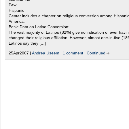
Pew
Hispanic
Center includes a chapter on religious conversion among Hispanic
America.
Basic Data on Latino Conversion:
The vast majority of Latinos (82%) give no indication of ever havi
changed their religious affiliation. However, almost one-in-five (18
Latinos say they […]
25Apr2007 |
Andrea Useem
|
1 comment
|
Continued