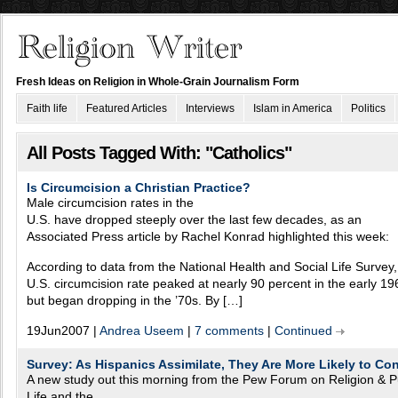
Fresh Ideas on Religion in Whole-Grain Journalism Form
Faith life
Featured Articles
Interviews
Islam in America
Politics
All Posts Tagged With: "Catholics"
Is Circumcision a Christian Practice?
Male circumcision rates in the
U.S. have dropped steeply over the last few decades, as an
Associated Press article by Rachel Konrad highlighted this week:
According to data from the National Health and Social Life Survey,
U.S. circumcision rate peaked at nearly 90 percent in the early 19
but began dropping in the ’70s. By […]
19Jun2007 |
Andrea Useem
|
7 comments
|
Continued
Survey: As Hispanics Assimilate, They Are More Likely to Co
A new study out this morning from the Pew Forum on Religion & P
Life and the