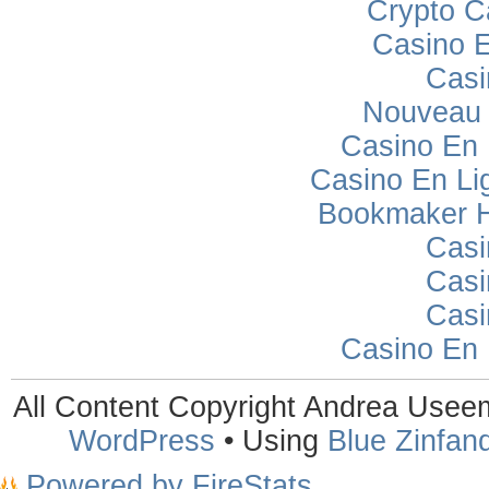
Crypto C
Casino E
Casi
Nouveau 
Casino En
Casino En Lig
Bookmaker H
Casi
Casi
Casi
Casino En
All Content Copyright Andrea Use
WordPress
• Using
Blue Zinfand
Powered by FireStats