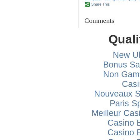
Share This
Comments
Quali
New Uk
Bonus Sa
Non Gams
Casi
Nouveaux Si
Paris Sp
Meilleur Cas
Casino 
Casino 