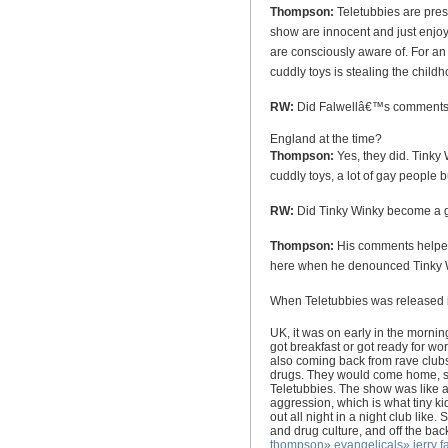
Thompson:
Teletubbies are pre
show are innocent and just enjoy
are consciously aware of. For an
cuddly toys is stealing the child
RW:
Did Falwellâ€™s comments s
England
at the time?
Thompson:
Yes, they did. Tinky
cuddly toys, a lot of gay people 
RW:
Did Tinky Winky become a 
Thompson:
His comments helped 
here when he denounced Tinky Wi
When Teletubbies was released 
UK
, it was on early in the mornin
got breakfast or got ready for wo
also coming back from rave clubs
drugs. They would come home, sit 
Teletubbies. The show was like 
aggression, which is what tiny 
out all night in a night club lik
and drug culture, and off the back
thompson
»
evangelicals
»
jerry f