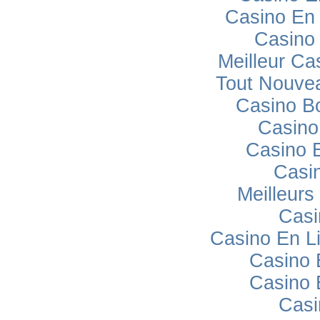
Casino En 
Casino
Meilleur Ca
Tout Nouve
Casino B
Casino
Casino 
Casi
Meilleurs
Casi
Casino En L
Casino 
Casino 
Casi