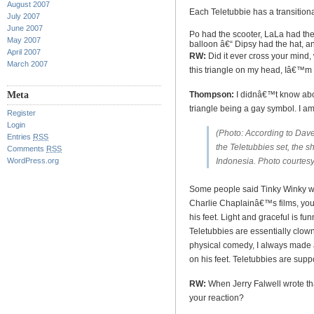
August 2007
Each Teletubbie has a transitiona
July 2007
June 2007
Po
had the scooter, LaLa had the 
May 2007
balloon â€“ Dipsy had the hat, 
April 2007
RW:
Did it ever cross your mind
March 2007
this triangle on my head, Iâ€™
Meta
Thompson:
I didnâ€™t know abou
triangle being a gay symbol. I am
Register
Login
(
Photo: According to Dav
Entries
RSS
the Teletubbies set, the s
Comments
RSS
WordPress.org
Indonesia. Photo courtes
Some people said Tinky Winky wa
Charlie Chaplainâ€™s films, yo
his feet. Light and graceful is f
Teletubbies are essentially clown
physical comedy, I always made a
on his feet. Teletubbies are supp
RW:
When Jerry Falwell wrote th
your reaction?