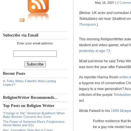
May 16, 2007 |
2 Comme
(
Below: UK actor and comedian 
Teletubbies set near Stratford-o
Thompson
.
)
Subscribe via Email
This morning ReligionWriter ask
Enter your email address:
student and video-gamer, what he
yesterday at age 73
.
â€œI just know he said Tinky W
was born the year after Falwel
Recent Posts
As reporter Hanna Rosin
writes 
Is Tinky Winky Falwell’s Most Lasting
a bygone era of conservative Chri
Legacy?
legacy to a new generation? Acc
criticism of the purple
Teletubbie
ReligionWriter Recommends...
act.
Top Posts on Religion Writer
Wrote Falwell in his
1999 â€œpare
"Change or Die:" American Buddhism When
Baby-Boomer Converts Are Gone
Further evidence that th
The Power of Someone Else's Forgiveness:
Nickel Mines and 9/11
be a gay role model have
Hey, Journalists: How Not to Cover