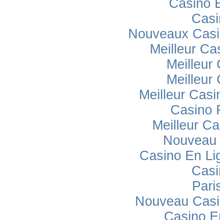
Casino 
Casi
Nouveaux Casi
Meilleur Ca
Meilleur
Meilleur
Meilleur Casi
Casino 
Meilleur Ca
Nouveau 
Casino En Lig
Casi
Pari
Nouveau Casi
Casino E