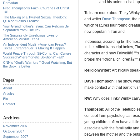
and his antenna is shape
Ramadan
Fred Thompson's Faith: Churches of Christ
101
To learn more about Tinky Winky,
The Making of a Twisted Sexual Theology:
and writer
Dave Thompson
, the
Q+A on "Jesus Freaks"
which features four round creat
Your Grandmother's Islam: Can Religion Be
Separated from Culture?
now popular in
Iran
and
The Surprisingly Unreligious Lives of
American Muslim Teens
Indonesia
, according to Thomps
An Independent Muslim-American Press?
In the edited transcript below, T
Texas Entreprenuer Is Making It Happen
character and how Falwellâ€™s 
World Peace Through Sit-Coms: Can Culture
Succeed Where "Kinetic Solutions" Fail?
propel the fictional childrenâ€™s
CNN's "God's Warriors:" Good Watching, But
the Book Is Better
ReligionWriter:
Artistically spe
Pages
Dave Thompson:
The show was fo
make contact with that part of us t
About
Articles
RW:
Why does Tinky Winky carr
Bio
Contact
Thompson:
All of the Teletubbie
concept from psychological resea
Archives
young children often have a little
November 2007
associate with the familiarity and
October 2007
between the mother and the outs
September 2007