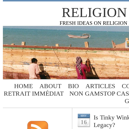
RELIGION
FRESH IDEAS ON RELIGION
HOME
ABOUT
BIO
ARTICLES
C
RETRAIT IMMÉDIAT
NON GAMSTOP CAS
G
Is Tinky Wink
MAY
16
Legacy?