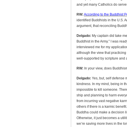
and yet many Catholics do serve in
RW:
According to the Buddhist 
identified Buddhists in the U.S.
argument, that reconciling Buddhi
Delgado:
My captain did take me 
Buddhist in the Army.” I was read
interviewed me for my applicatio
although the view that practicing
well-supported by scripture and
RW:
In your view, does Buddhism
Delgado:
Yes, but, self defense 
kindness. In my mind, being in t
impossible to kill someone. There
ship and planning to harm everyo
from incurring vast negative karm
others if there is a karmic benefit.
Buddha could make a decision li
Otherwise, it just becomes a utili
we’re saving more lives in the lo