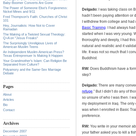
Baby-Boomer Converts Are Gone
The Power of Someone Else's Forgiveness:
Delgado:
I was taking class on B
Nickel Mines and 9/11
hadn’t been paying attention or do
Fred Thompson's Faith: Churches of Christ
101
I withdrew from college and had n
Hey, Journalists: How Not to Cover
Basic Training
. I had always had
Ramadan
started when I was very young. Wh
The Making of a Twisted Sexual Theology:
Q+A on "Jesus Freaks"
thoroughly and deeply, I had t
The Surprisingly Unreligious Lives of
natural and realistic and it val
American Muslim Teens
life. It was not so much that I co
An Independent Muslim-American Press?
Texas Entreprenuer Is Making It Happen
Buddhist.
Your Grandmother's Islam: Can Religion Be
Separated from Culture?
RW:
Does Buddhism have a forma
Polyamory and the Same-Sex Marriage
Debate
step?
Delgado:
There are many convers
Pages
refuge
.” But I didn’t do any of tho
About
so unsure of who I was then. I wa
Articles
my deployment in Iraq. The only 
Bio
was when I enrolled in Basic Trai
Contact
preference.
Archives
RW:
You write in your memoir ab
December 2007
your father asked you to kill a fi