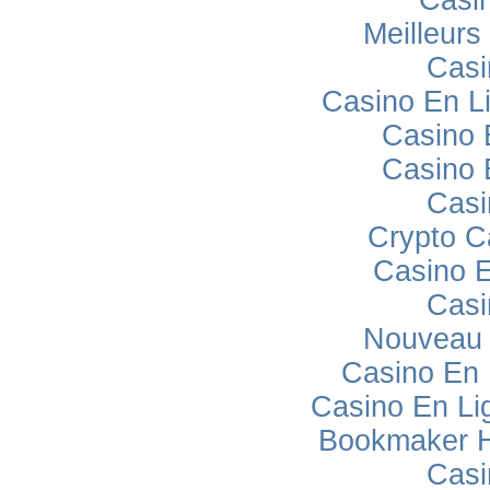
Meilleurs
Casi
Casino En L
Casino 
Casino 
Casi
Crypto C
Casino E
Casi
Nouveau 
Casino En
Casino En Lig
Bookmaker H
Casi