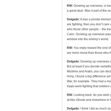
RW:
Growing up overseas, or bei
a great deal. Was it part of the 
Delgado:
It was a pivotal elemen
are fighting, then you don’t care
who those other people – the Iraq
Cairo. Growing up overseas was n
window into the enemy’s world.
RW:
You imply toward the end of 
are more moral than those who li
Delgado:
Growing up overseas do
But at least if you decide someth
Muslims and Arabs, you can decide
Army, I found a big difference am
War, for example. They had a muc
Iraqis were fighting that soldiers 
RW:
Looking back, do you wish 
at Abu Ghraib and elsewhere in 
Delgado:
I think I did as much as