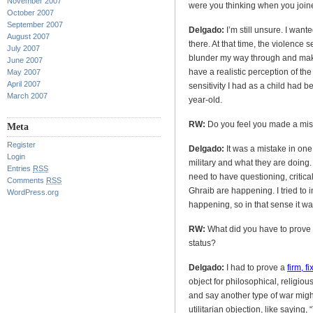
November 2007
were you thinking when you joine
October 2007
September 2007
Delgado:
I’m still unsure. I want
August 2007
there. At that time, the violence 
July 2007
blunder my way through and make 
June 2007
have a realistic perception of the 
May 2007
April 2007
sensitivity I had as a child had 
March 2007
year-old.
RW:
Do you feel you made a mist
Meta
Register
Delgado:
It was a mistake in one
Login
military and what they are doing. 
Entries
RSS
need to have questioning, critic
Comments
RSS
Ghraib are happening. I tried to 
WordPress.org
happening, so in that sense it wa
RW:
What did you have to prove i
status?
Delgado:
I had to prove a
firm, f
object for philosophical, religiou
and say another type of war might
utilitarian objection, like saying, 