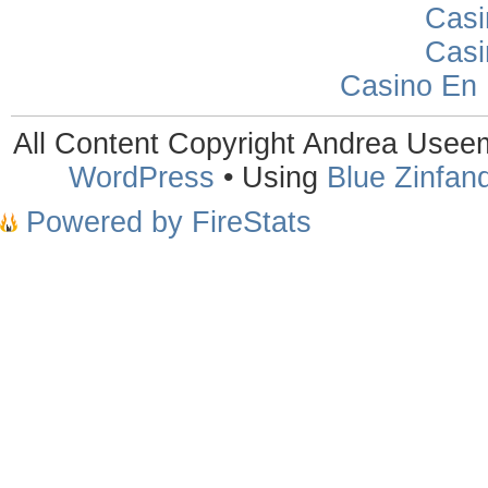
Casi
Casi
Casino En
All Content Copyright Andrea Use
WordPress
• Using
Blue Zinfand
Powered by FireStats