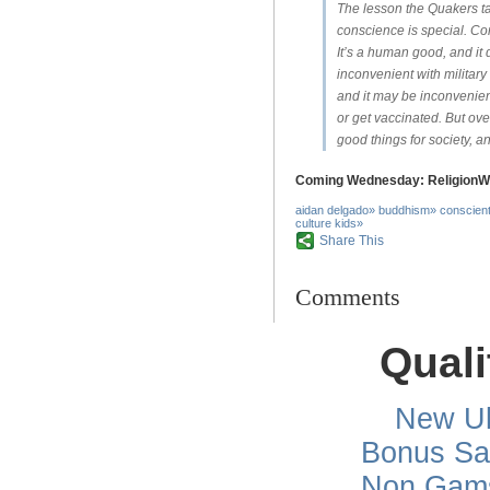
The lesson the Quakers ta
conscience is special. Co
It’s a human good, and it 
inconvenient with military 
and it may be inconvenient
or get vaccinated. But ove
good things for society, a
Coming Wednesday:
ReligionW
aidan delgado
»
buddhism
»
conscient
culture kids
»
Share This
Comments
Quali
New Uk
Bonus Sa
Non Gams