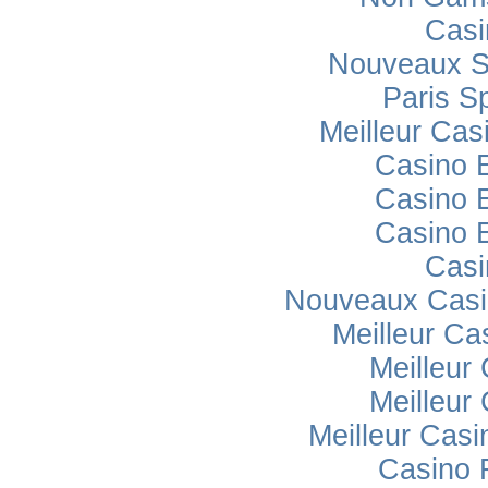
Casi
Nouveaux Si
Paris Sp
Meilleur Cas
Casino 
Casino 
Casino 
Casi
Nouveaux Casi
Meilleur Ca
Meilleur
Meilleur
Meilleur Casi
Casino 