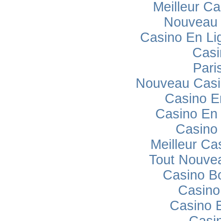
Meilleur Ca
Nouveau 
Casino En Lig
Casi
Pari
Nouveau Casi
Casino E
Casino En 
Casino
Meilleur Ca
Tout Nouve
Casino B
Casino
Casino 
Casi