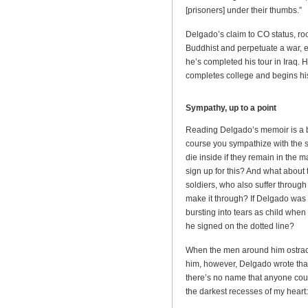
[prisoners] under their thumbs.”
Delgado’s claim to CO status, ro
Buddhist and perpetuate a war, ev
he’s completed his tour in Iraq. H
completes college and begins h
Sympathy, up to a point
Reading Delgado’s memoir is a bi
course you sympathize with the s
die inside if they remain in the m
sign up for this? And what about 
soldiers, who also suffer through
make it through? If Delgado was
bursting into tears as child when
he signed on the dotted line?
When the men around him ostraci
him, however, Delgado wrote that
there’s no name that anyone could
the darkest recesses of my heart: 