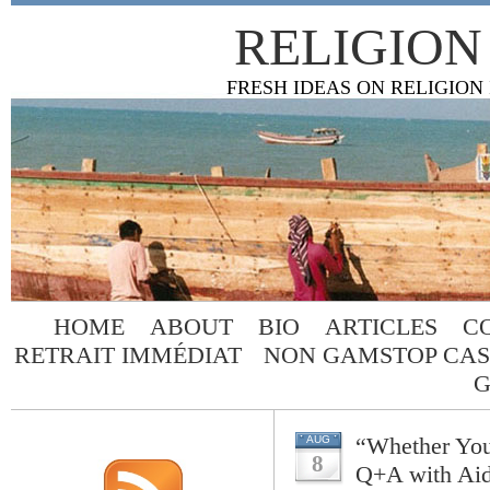
RELIGION
FRESH IDEAS ON RELIGION
HOME
ABOUT
BIO
ARTICLES
C
RETRAIT IMMÉDIAT
NON GAMSTOP CAS
G
“Whether You
AUG
8
Q+A with Ai