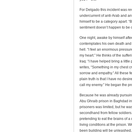
For Delgado this incident was revel
undercurrent of anti-Arab and an
himself to be a category apart: 
sentiment doesn’t happen to be 
One night, awake by himself afte
contemplates his own death and i
hell. “I feel an enormous pressu
my heart.” He thinks of the suff
Iraq: “I have helped bring a little 
writes, “Something in my chest c
sorrow and empathy.” All these f
plain truth is that I have no desi
call my enemy.” He began the proc
Because he was already pursuing 
Abu Ghraib prison in Baghdad in 
prisoners was limited, but he was
secondhand from fellow soldiers
pretending to eat the brains of a
living conditions at the prison. W
been building will be unleashed,