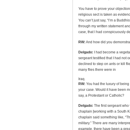
You have to prove your objectio
religious sect is taken as evidenc
You can’t just say, “I’m a Buddhist
through my written statement and
case, that I had conspicuously d
RW:
And how did you demonstrat
Delgado:
I had become a vegetar
sergeant testified that I had not 
declined to step on ants or kill 
many flies there were in
Iraq.
RW:
You had the luxury of being
your case. Would it have been mo
say, a Protestant or Catholic?
Delgado:
The first sergeant who
chaplain [working with a South Ko
chaplain said something like, “Th
military.” There are many interpre
example, there have been a grea