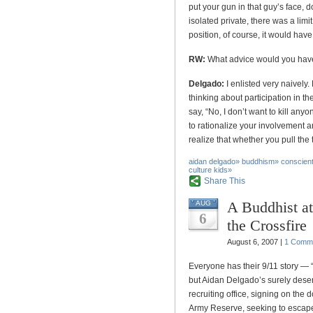
put your gun in that guy’s face, do
isolated private, there was a limi
position, of course, it would hav
RW:
What advice would you have f
Delgado:
I enlisted very naivel
thinking about participation in th
say, “No, I don’t want to kill anyo
to rationalize your involvement a
realize that whether you pull the 
aidan delgado
»
buddhism
»
conscient
culture kids
»
Share This
A Buddhist a
AUG
6
the Crossfire
August 6, 2007 |
1 Comm
Everyone has their 9/11 story —
but Aidan Delgado’s surely deser
recruiting office, signing on the d
Army Reserve, seeking to escape t