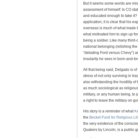
But it seems some words are miss
assessment of himself: Is CO stat
and educated enough to take it?
application, it is clear that his e
overseas is much of what made the
what motivated him to sign up fo
being a soldier. Like many third-
national belonging (relishing the
“debating Ford versus Chevy”) and
insularity he sees in born-and-
All that being said, Delgado is o
stress of not only surviving in I
also withstanding the hostility of
as much sociological as religious,
military, or any human being, to
a right to leave the military on g
His story is a reminder of what
K
the
Becket Fund for Religious Lib
the very existence of the conscie
Quakers by Lincoln, is a public 