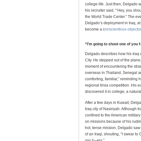
college life. Just then, Delgado 
his recruiter said, “‘Hey, you sh
the World Trade Center.” The even
Delgado’s deployment in Iraq, at 
become a c
onscientious objector
“I’m going to shoot one of you 
Delgado describes how his Iraq 
City. He stepped out of the plane, a
moment of encountering the stran
overseas in Thailand, Senegal a
comforting, familiar,” reminding h
regional trivia competition. His
discovered it in college, a natural 
After a few days in Kuwait, Delga
Iraq city of Nasiriyah. Although 
confined to the American military
on missions because of his rudi
hot, tense mission, Delgado saw a
of an Iraqi, shouting, “I swear to
you f—ers.”