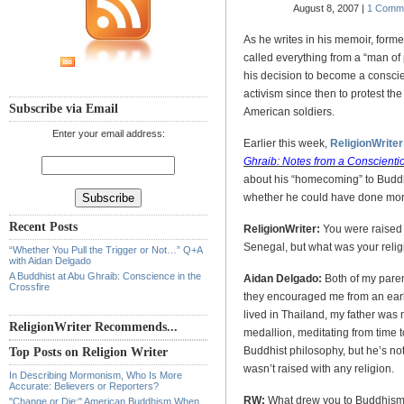
August 8, 2007 |
1 Comm
As he writes in his memoir, for
called everything from a “man of
his decision to become a conscien
activism since then to protest the
Subscribe via Email
American soldiers.
Enter your email address:
Earlier this week,
ReligionWriter
Ghraib: Notes from a Conscientio
about his “homecoming” to Buddhi
whether he could have done more 
Recent Posts
ReligionWriter:
You were raised
Senegal, but what was your reli
“Whether You Pull the Trigger or Not…” Q+A
with Aidan Delgado
A Buddhist at Abu Ghraib: Conscience in the
Aidan Delgado:
Both of my parent
Crossfire
they encouraged me from an early 
lived in Thailand, my father was
ReligionWriter Recommends...
medallion, meditating from time 
Buddhist philosophy, but he’s not
Top Posts on Religion Writer
wasn’t raised with any religion.
In Describing Mormonism, Who Is More
Accurate: Believers or Reporters?
RW:
What drew you to Buddhis
"Change or Die:" American Buddhism When