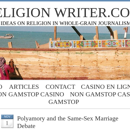
ELIGION WRITER.C
 IDEAS ON RELIGION IN WHOLE-GRAIN JOURNALIS
O
ARTICLES
CONTACT
CASINO EN LIG
ON GAMSTOP CASINO
NON GAMSTOP CAS
GAMSTOP
Polyamory and the Same-Sex Marriage
NOV
1
Debate