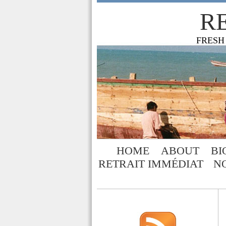
R
FRESH
HOME
ABOUT
BI
RETRAIT IMMÉDIAT
N