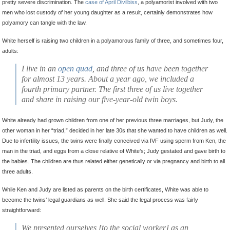
pretty severe discrimination. The
case of April Divilbiss
, a polyamorist involved with two
men who lost custody of her young daughter as a result, certainly demonstrates how
polyamory can tangle with the law.
White herself is raising two children in a polyamorous family of three, and sometimes four,
adults:
I live in an
open quad
, and three of us have been together
for almost 13 years. About a year ago, we included a
fourth primary partner. The first three of us live together
and share in raising our five-year-old twin boys.
White already had grown children from one of her previous three marriages, but Judy, the
other woman in her “triad,” decided in her late 30s that she wanted to have children as well.
Due to infertility issues, the twins were finally conceived via IVF using sperm from Ken, the
man in the triad, and eggs from a close relative of White’s; Judy gestated and gave birth to
the babies. The children are thus related either genetically or via pregnancy and birth to all
three adults.
While Ken and Judy are listed as parents on the birth certificates, White was able to
become the twins’ legal guardians as well. She said the legal process was fairly
straightforward:
We
presented ourselves [to the social worker] as an