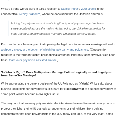
White’s strong words were in part a reaction to
Stanley Kurtz
’s
2005 article
in the
conservative
Weekly Standard
, where he concluded that the Unitarian church is
holding the polyamorists at arm’s length only until gay marriage has been
safely legalized across the nation. At that point, the Unitarian campaign for
state-recognized polyamorous marriage will almost certainly begin.
Kurtz and others have argued that opening the legal door to same-sex marriage will lead to
a slippery slope, at the bottom of which lies polygamy and polyamory
. (Question for
readers: Is the “slippery slope” philosophical argument inherently conservative? See Leon
Kass’
fears over physician-assisted suicide
.)
So Who Is Right? Does Multipartner Marriage Follow Logically — and Legally —
from Same-Sex Marriage?
While appreciating the current position of the UUPA is not, as (Valerie) White said, about
pushing legal rights for polyamorists, it is hard for
ReligionWriter
to see how polyamory at
some point will not become a civil rights issue.
The very fact that so many polyamorists she interviewed wanted to remain anonymous to
protect their jobs, their child custody arrangements or their children from bullying
demonstrates that open polyamorists in the U.S. today can face, at the very least, some