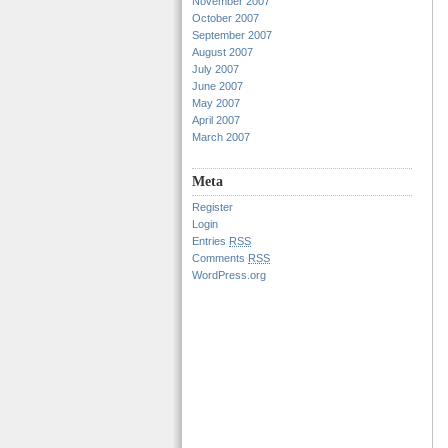
November 2007
October 2007
September 2007
August 2007
July 2007
June 2007
May 2007
April 2007
March 2007
Meta
Register
Login
Entries
RSS
Comments
RSS
WordPress.org