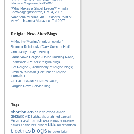
Islamica Magazine, Fall 2007
"What Makes a Global Leader?" -- India
Knowledge@Wharton, Oct. 4, 2007
"American Muslims: An Outsider's Point of
View" -- Islamica Magazine, Fall 2007
Religion News Sites/Blogs
AltMuslim (Muslim American opinion)
Blogging Religiously (Gary Stern, LoHud)
ChristianityToday LiveBlog
DallasNews Religion (Dallas Morning News)
FaithWorld (Reuters' religion blog)
Get Religion (Granddaddy of religion blogs)
Kimberly Winston (Calif.-based religion
journalist)
On Faith (WashPost/Newsweek)
Religion News Service blog
Tags
abortion
acts of faith
africa
aidan
delgado
AIDS
aisha
akbar ahmed
altmuslim
Amar Bakshi
amish
arab literature
baptism
bible
barack obama
ben arment
bill richardson
blogs
bioethics
boredom
brian