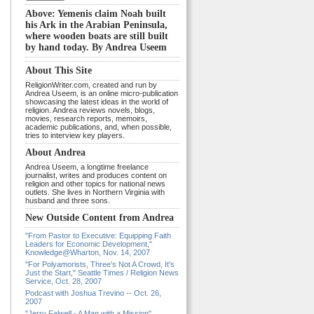
Above: Yemenis claim Noah built
his Ark in the Arabian Peninsula,
where wooden boats are still built
by hand today. By Andrea Useem
About This Site
ReligionWriter.com, created and run by
Andrea Useem, is an online micro-publication
showcasing the latest ideas in the world of
religion. Andrea reviews novels, blogs,
movies, research reports, memoirs,
academic publications, and, when possible,
tries to interview key players.
About Andrea
Andrea Useem, a longtime freelance
journalist, writes and produces content on
religion and other topics for national news
outlets. She lives in Northern Virginia with
husband and three sons.
New Outside Content from Andrea
"From Pastor to Executive: Equipping Faith
Leaders for Economic Development,"
Knowledge@Wharton, Nov. 14, 2007
"For Polyamorists, Three's Not A Crowd, It's
Just the Start," Seattle Times / Religion News
Service, Oct. 28, 2007
Podcast with Joshua Trevino -- Oct. 26,
2007
"Jerry Falwell - A Man with a Mission"