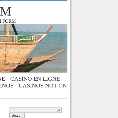
OM
M FORM
NE
CASINO EN LIGNE
INOS
CASINOS NOT ON