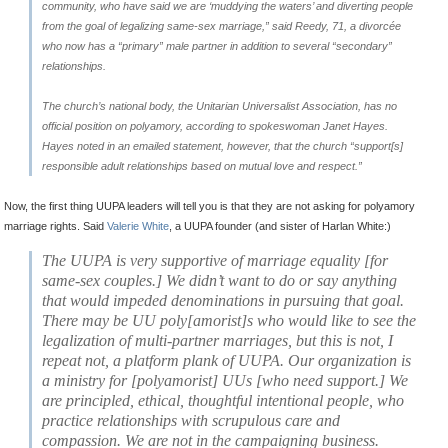
community, who have said we are ‘muddying the waters’ and diverting people
from the goal of legalizing same-sex marriage,” said Reedy, 71, a divorcée
who now has a “primary” male partner in addition to several “secondary”
relationships.
The church’s national body, the Unitarian Universalist Association, has no
official position on polyamory, according to spokeswoman Janet Hayes.
Hayes noted in an emailed statement, however, that the church “support[s]
responsible adult relationships based on mutual love and respect.”
Now, the first thing UUPA leaders will tell you is that they are not asking for polyamory
marriage rights. Said
Valerie White
, a UUPA founder (and sister of Harlan White:)
The UUPA is very supportive of marriage equalit
y [for
same-sex couples.]
We didn’t want to do or say anything
that would impeded denominations in pursuing that goal
.
There may be UU poly[amorist]s who would like to see the
legalization of multi-partner marriages, but this is not, I
repeat
not,
a platform plank of UUPA. Our organization is
a ministry for [polyamorist] UUs [who need support.] We
are
principled, ethical, thoughtful intentional people, who
practice relationships with scrupulous care and
compassion.
We are not in the campaigning business.