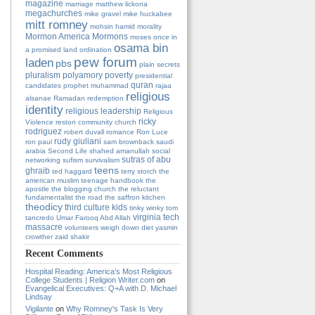
magazine
marriage
matthew lickona
megachurches
mike gravel
mike huckabee
mitt romney
mohsin hamid
morality
Mormon America
Mormons
moses
once in
osama bin
a promised land
ordination
pew forum
laden
pbs
plain secrets
pluralism
polyamory
poverty
presidential
quran
candidates
prophet muhammad
rajaa
religious
alsanae
Ramadan
redemption
identity
religious leadership
Religious
ricky
Violence
reston community church
rodriguez
robert duvall
romance
Ron Luce
rudy giuliani
ron paul
sam brownback
saudi
arabia
Second Life
shahed amanullah
social
sutras of abu
networking
sufism
survivalism
teens
ghraib
ted haggard
terry storch
the
american muslim teenage handbook
the
apostle
the blogging church
the reluctant
fundamentalist
the road
the saffron kitchen
theodicy
third culture kids
tinky winky
tom
virginia tech
tancredo
Umar Farooq Abd Allah
massacre
volunteers
weigh down diet
yasmin
crowther
zaid shakir
Recent Comments
Hospital Reading: America’s Most Religious
College Students | Religion Writer.com
on
Evangelical Executives: Q+A with D. Michael
Lindsay
Vigilante
on
Why Romney's Task Is Very