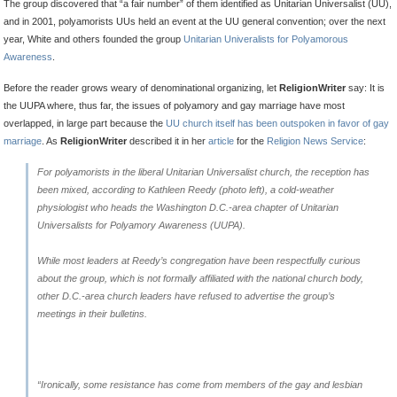
The group discovered that “a fair number” of them identified as Unitarian Universalist (UU),
and in 2001, polyamorists UUs held an event at the UU general convention; over the next
year, White and others founded the group
Unitarian Univeralists for Polyamorous
Awareness
.
Before the reader grows weary of denominational organizing, let
ReligionWriter
say: It is
the UUPA where, thus far, the issues of polyamory and gay marriage have most
overlapped, in large part because the
UU church itself has been outspoken in favor of gay
marriage
. As
ReligionWriter
described it in her
article
for the
Religion News Service
:
For polyamorists in the liberal Unitarian Universalist church, the reception has
been mixed, according to Kathleen Reedy (
photo left
), a cold-weather
physiologist who heads the Washington D.C.-area chapter of Unitarian
Universalists for Polyamory Awareness (UUPA).
While most leaders at Reedy’s congregation have been respectfully curious
about the group, which is not formally affiliated with the national church body,
other D.C.-area church leaders have refused to advertise the group’s
meetings in their bulletins.
“Ironically, some resistance has come from members of the gay and lesbian