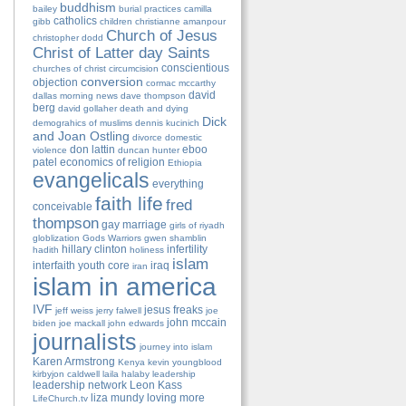
buddhism
bailey
burial practices
camilla
catholics
gibb
children
christianne amanpour
Church of Jesus
christopher dodd
Christ of Latter day Saints
conscientious
churches of christ
circumcision
conversion
objection
cormac mccarthy
david
dallas morning news
dave thompson
berg
david gollaher
death and dying
Dick
demograhics of muslims
dennis kucinich
and Joan Ostling
divorce
domestic
don lattin
eboo
violence
duncan hunter
patel
economics of religion
Ethiopia
evangelicals
everything
faith life
fred
conceivable
thompson
gay marriage
girls of riyadh
globlization
Gods Warriors
gwen shamblin
hillary clinton
infertility
hadith
holiness
islam
interfaith youth core
iraq
iran
islam in america
IVF
jesus freaks
jeff weiss
jerry falwell
joe
john mccain
biden
joe mackall
john edwards
journalists
journey into islam
Karen Armstrong
Kenya
kevin youngblood
kirbyjon caldwell
laila halaby
leadership
leadership network
Leon Kass
liza mundy
loving more
LifeChurch.tv