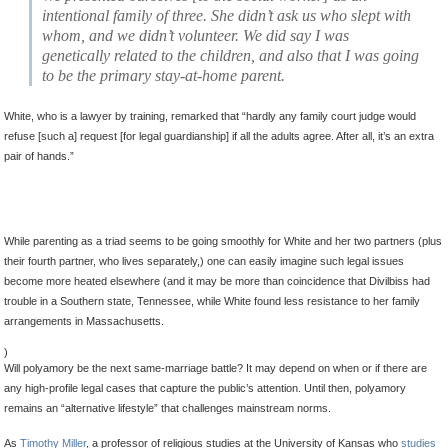
intentional family of three
. She didn’t ask us who slept with
whom, and we didn’t volunteer.
We did say I was
genetically related to the children, and also that I was going
to be the primary stay-at-home parent.
White, who is a lawyer by training, remarked that “hardly any family court judge would
refuse [such a] request [for legal guardianship] if all the adults agree. After all, it’s an extra
pair of hands.”
While parenting as a triad seems to be going smoothly for White and her two partners (plus
their fourth partner, who lives separately,) one can easily imagine such legal issues
become more heated elsewhere (and it may be more than coincidence that Divilbiss had
trouble in a Southern state, Tennessee, while White found less resistance to her family
arrangements in Massachusetts.
)
Will polyamory be the next same-marriage battle? It may depend on when or if there are
any high-profile legal cases that capture the public’s attention. Until then, polyamory
remains an “alternative lifestyle” that challenges mainstream norms.
As
Timothy Miller
, a professor of religious studies at the University of Kansas who
studies