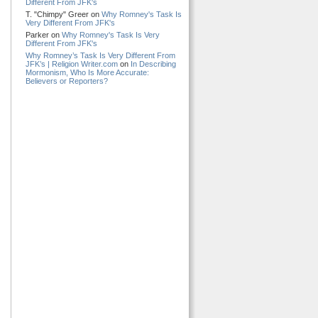
Different From JFK's
T. "Chimpy" Greer on
Why Romney's Task Is
Very Different From JFK's
Parker on
Why Romney's Task Is Very
Different From JFK's
Why Romney’s Task Is Very Different From
JFK’s | Religion Writer.com
on
In Describing
Mormonism, Who Is More Accurate:
Believers or Reporters?