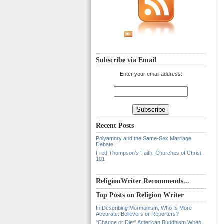
Subscribe via Email
Enter your email address:
Recent Posts
Polyamory and the Same-Sex Marriage
Debate
Fred Thompson’s Faith: Churches of Christ
101
ReligionWriter Recommends...
Top Posts on Religion Writer
In Describing Mormonism, Who Is More
Accurate: Believers or Reporters?
"Change or Die:" American Buddhism When