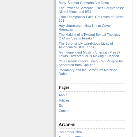
Baby-Boomer Converts Are Gone
The Power of Someone Else's Forgiveness:
Nickel Mines and 9/11
Fred Thompson's Faith: Churches of Christ
101
Hey, Journalists: How Not to Cover
Ramadan
The Making of a Twisted Sexual Theology:
Q+A on "Jesus Freaks"
The Surprisingly Unreligious Lives of
American Muslim Teens
An Independent Muslim-American Press?
Texas Entreprenuer Is Making It Happen
Your Grandmother's Islam: Can Religion Be
Separated from Culture?
Polyamory and the Same-Sex Marriage
Debate
Pages
About
Articles
Bio
Contact
Archives
December 2007