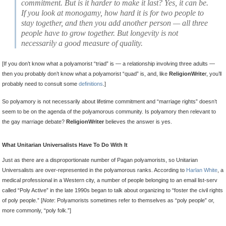
commitment. But is it harder to make it last? Yes, it can be.
If you look at monogamy, how hard it is for two people to
stay together, and then you add another person — all three
people have to grow together. But longevity is not
necessarily a good measure of quality.
[If you don’t know what a polyamorist “triad” is — a relationship involving three adults —
then you probably don’t know what a polyamorist “quad” is, and, like
ReligionWrite
r, you’ll
probably need to consult some
definitions
.]
So polyamory is not necessarily about lifetime commitment and “marriage rights” doesn’t
seem to be on the agenda of the polyamorous community. Is polyamory then relevant to
the gay marriage debate?
ReligionWriter
believes the answer is yes.
What Unitarian Universalists Have To Do With It
Just as there are a disproportionate number of Pagan polyamorists, so Unitarian
Universalists are over-represented in the polyamorous ranks. According to
Harlan White
, a
medical professional in a Western city, a number of people belonging to an email list-serv
called “Poly Active” in the late 1990s began to talk about organizing to “foster the civil rights
of poly people.” [
Note
: Polyamorists sometimes refer to themselves as “poly people” or,
more commonly, “poly folk.”]