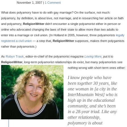
November 1, 2007 |
1 Comment
What does polyamory have to do with gay marriage? On the surface, not much:
polyamory, by definition, is about love, not marriage, and in researching her article on faith
and polyamory,
ReligionWriter
didn’t encounter a single polyamorist either in person or
online who advocated changing the laws of their state to allow more than two adults to
enter into a marriage or civil union. (In Holland in 2005, however, three polyamorists
legally
registered a civil union
— a step that,
ReligionWriter
supposes, makes them polygamists
rather than polyamorists.)
As
Robyn Trask
, editor-in-chief of the polyamorist magazine
Loving More
, put it to
ReligionWriter
, long-term polyamorist relationships do exist, but many polyamorists see
nothing wrong
with short-term ones either:
I know people who have
been together 30 years, like
one woman in [a city in the
InterMountain West] who is
high up in the educational
community, and she’s been
in a 28-year triad. Like any
other relationship,
polyamory is about