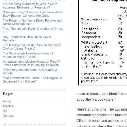
In Describing Mormonism, Who Is More
Accurate: Believers or Reporters?
"Change or Die:" American Buddhism When
Baby-Boomer Converts Are Gone
The Power of Someone Else's Forgiveness:
Nickel Mines and 9/11
Fred Thompson's Faith: Churches of Christ
101
Hey, Journalists: How Not to Cover
Ramadan
The Making of a Twisted Sexual Theology:
Q+A on "Jesus Freaks"
The Surprisingly Unreligious Lives of
American Muslim Teens
An Independent Muslim-American Press?
Texas Entreprenuer Is Making It Happen
Polyamory and the Same-Sex Marriage
Debate
Your Grandmother's Islam: Can Religion Be
Separated from Culture?
Pages
make or break a president, it seem
about the “values voters.”
About
Articles
Here’s another one: The two most
Bio
candidates perceived as most rel
Contact
Clinton is perceived as less rel
Edwards, yet she is the current f