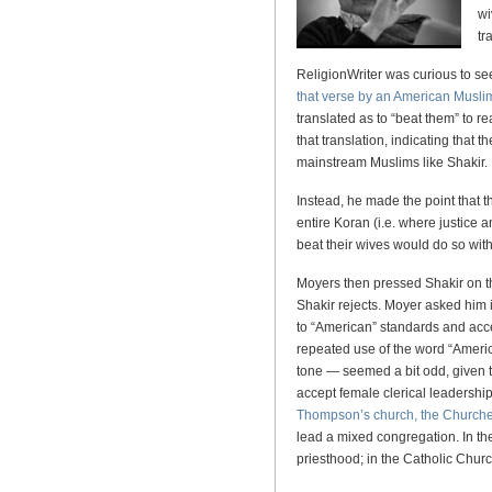
wi
tr
ReligionWriter was curious to se
that verse by an American Musl
translated as to “beat them” to r
that translation, indicating that
mainstream Muslims like Shakir.
Instead, he made the point that t
entire Koran (i.e. where justic
beat their wives would do so with
Moyers then pressed Shakir on t
Shakir rejects. Moyer asked him 
to “American” standards and acc
repeated use of the word “Amer
tone — seemed a bit odd, given 
accept female clerical leadershi
Thompson’s church, the Churches
lead a mixed congregation. In t
priesthood; in the Catholic Chur