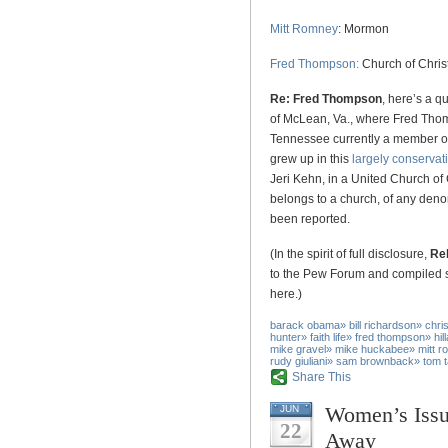
Mitt Romney
: Mormon
Fred Thompson:
Church of Chris
Re: Fred Thompson
, here’s a q
of McLean, Va., where Fred Thom
Tennessee currently a member of
grew up in this
largely conserva
Jeri Kehn, in a United Church of
belongs to a church, of any denom
been reported.
(In the spirit of full disclosure,
Rel
to the Pew Forum and compiled s
here.)
barack obama
»
bill richardson
»
chri
hunter
»
faith life
»
fred thompson
»
hil
mike gravel
»
mike huckabee
»
mitt 
rudy giuliani
»
sam brownback
»
tom 
Share This
Women’s Issu
JUN
22
Away