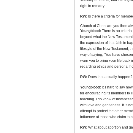
sexually unfaithful, that is a legi
right to remarry.
RW:
Is there a criteria for membe
Church
of
Christ
are you then a
Youngblood:
There is no criteria
beyond what the New Testament its
the expression of that faith in b
lifestyle of the New Testament, 
way of saying, “You have chosen a 
warn you to bring your life back
regarding ethics and personal ho
RW:
Does that actually happen? 
Youngblood:
It’s hard to say ho
for encouraging its members to liv
teaching. I do know of instances 
with love and gentleness. It is not
attempt to protect the other mem
influence of those who claim to be 
RW:
What about abortion and ga