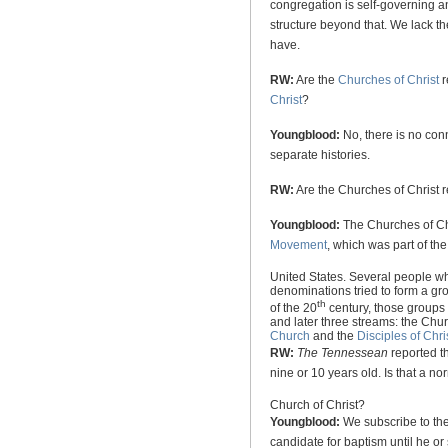
congregation is self-governing a
structure beyond that. We lack t
have.
RW:
Are the
Churches of Christ
r
Christ
?
Youngblood:
No, there is no co
separate histories.
RW:
Are the Churches of Christ 
Youngblood:
The Churches of Chr
Movement
, which was part of th
United States
. Several people w
denominations tried to form a gr
th
of the 20
century, those groups w
and later three streams: the Chu
Church
and the
Disciples of Chri
RW:
The Tennessean
reported t
nine or 10 years old. Is that a no
Church
of
Christ
?
Youngblood:
We subscribe to the 
candidate for baptism until he or