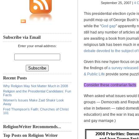
September 25, 2007 |
4 
This presidential election cycle i
pundit mop-up of George Bush’s 2
while the “
God gap
” apparently 
still had any number of articles 
Subscribe via Email
are awaiting a book from journal
religious talk has been much in 
Enter your email address:
debate devoted to the subject of 
Given this new hyper-focus on per
the findings of
a survey released
& Public Life
provide some puzzlin
Recent Posts
Consider these contrarian facts
:
Why Religion May Not Matter Much in 2008
Religion and the Presidential Candidates: Fun
Facts
When asked what issues would be 
Women’s Issues Make Zaid Shakir Look
groups — Democrats and Republi
Away
else in between — rated domestic
Fred Thompson’s Faith: Churches of Christ
101
education) and the war in Iraq as
and gay marriage.)
ReligionWriter Recommends...
Top Posts on Religion Writer