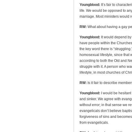
Youngblood:
It’s fair to charact
life. We would be opposed to an
marriage. Most ministers would re
RW:
What about having a gay pe
Youngblood:
It would depend by
have people within the Churches 
the key word there is “struggling.
homosexual lifestyle, since that w
according to both the Old and N
struggle with it. A person who wa
lifestyle, in most churches of Chr
RW:
Is it fair to describe member
Youngblood:
I would be hesitant 
and sinker. We agree with evangel
without error; in that sense we r
evangelicals don’t believe baptis
forgiveness of sins and becomes a
from evangelicals.