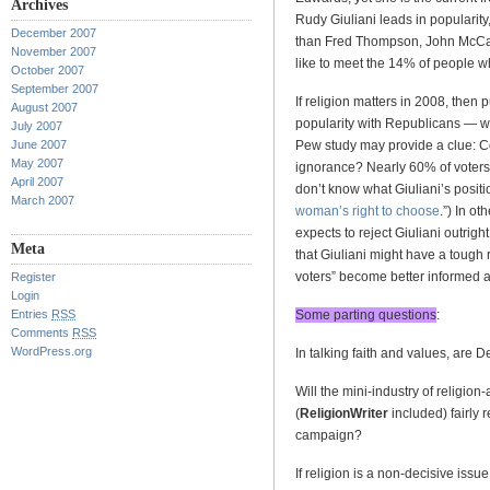
Archives
Rudy Giuliani leads in popularity
December 2007
than Fred Thompson, John McCa
November 2007
like to meet the 14% of people 
October 2007
September 2007
If religion matters in 2008, then 
August 2007
popularity with Republicans — wh
July 2007
June 2007
Pew study may provide a clue: Co
May 2007
ignorance? Nearly 60% of voters 
April 2007
don’t know what Giuliani’s positi
March 2007
woman’s right to choose
.”) In o
expects to reject Giuliani outrig
Meta
that Giuliani might have a tough 
voters” become better informed ab
Register
Login
Entries
RSS
Some parting questions
:
Comments
RSS
WordPress.org
In talking faith and values, are D
Will the mini-industry of religion
(
ReligionWriter
included) fairly 
campaign?
If religion is a non-decisive issue