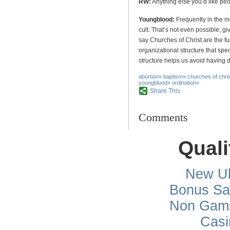
RW:
Anything else you’d like pe
Youngblood:
Frequently in the m
cult. That’s not even possible, gi
say Churches of Christ are the f
organizational structure that spec
structure helps us avoid having d
abortion
»
baptism
»
churches of chri
youngblood
»
ordination
»
Share This
Comments
Quali
New Uk
Bonus Sa
Non Gams
Casi