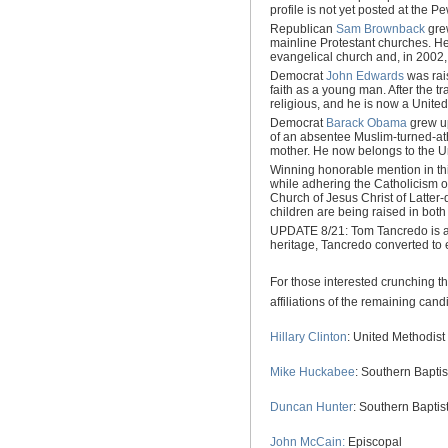
profile is not yet posted at the P
Republican
Sam Brownback
grew
mainline Protestant churches. H
evangelical church and, in 2002,
Democrat
John Edwards
was rais
faith as a young man. After the 
religious, and he is now a United
Democrat
Barack Obama
grew up
of an absentee Muslim-turned-ath
mother. He now belongs to the Un
Winning honorable mention in th
while adhering the Catholicism o
Church of Jesus Christ of Latter
children are being raised in both 
UPDATE 8/21: Tom Tancredo is al
heritage, Tancredo converted to 
For those interested crunching t
affiliations of the remaining cand
Hillary Clinton
: United Methodist
Mike Huckabee
: Southern Baptis
Duncan Hunter
: Southern Baptis
John McCain:
Episcopal