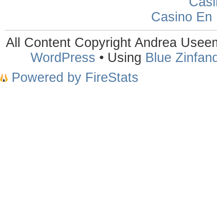
Casi
Casino En
All Content Copyright Andrea Use
WordPress
• Using
Blue Zinfand
Powered by FireStats