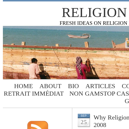
RELIGION
FRESH IDEAS ON RELIGION
HOME
ABOUT
BIO
ARTICLES
C
RETRAIT IMMÉDIAT
NON GAMSTOP CAS
G
Why Religion
SEP
25
2008