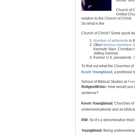
former
Ten
Church
of
C
United Chur
relation to the
Church
of
Christ
.
So what is the
Church
of
Christ
? Some quick fac
Number of adherents
in 
Other
famous members
:
Kenneth Starr; Christian
Jeffrey Dahmer
Former
U.S.
presidents:
J
To find out what the Churches of 
Kevin Youngblood
, a professor i
School
of
Biblical Studies
at
Fre
ReligionWriter:
How would you de
sentence?
Kevin Youngblood:
Churches of C
undenominational and as biblical
RW:
So it’s a denomination that
Youngblood:
Being undenominatio