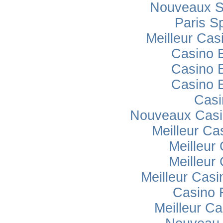
Nouveaux Si
Paris Sp
Meilleur Cas
Casino 
Casino 
Casino 
Casi
Nouveaux Casi
Meilleur Ca
Meilleur
Meilleur
Meilleur Casi
Casino 
Meilleur Ca