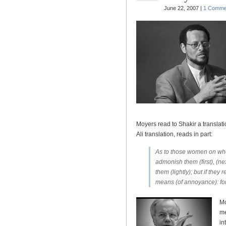
June 22, 2007 |
1 Comme
Moyers read to Shakir a translati
Ali translation, reads in part:
As to those women on whos
admonish them (first), (nex
them (lightly); but if they
means (of annoyance): for 
Mo
me
in