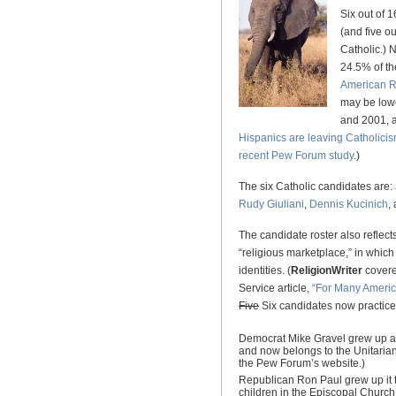
Six out of 
(and five o
Catholic.) 
24.5% of th
American Re
may be lowe
and 2001, 
Hispanics are leaving Catholici
recent Pew Forum study
.)
The six Catholic candidates are:
Rudy Giuliani
,
Dennis Kucinich
,
The candidate roster also reflect
“religious marketplace,” in which
identities. (
ReligionWriter
covere
Service article,
“For Many America
Five
Six candidates now practice 
Democrat Mike Gravel grew up as
and now belongs to the Unitarian 
the Pew Forum’s website.)
Republican Ron Paul grew up it t
children in the Episcopal Church