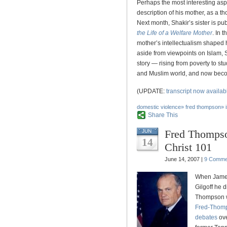
Perhaps the most interesting aspe
description of his mother, as a t
Next month, Shakir’s sister is pu
the Life of a Welfare Mother
. In 
mother’s intellectualism shaped h
aside from viewpoints on Islam, 
story — rising from poverty to stu
and Muslim world, and now beco
(UPDATE:
transcript now availab
domestic violence
»
fred thompson
»
Share This
Fred Thompso
JUN
14
Christ 101
June 14, 2007 |
9 Comme
When Jam
Gilgoff he 
Thompson wa
Fred-Thomp
debates
ov