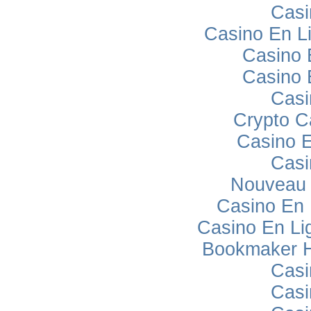
Casi
Casino En L
Casino 
Casino 
Casi
Crypto C
Casino E
Casi
Nouveau 
Casino En
Casino En Lig
Bookmaker H
Casi
Casi