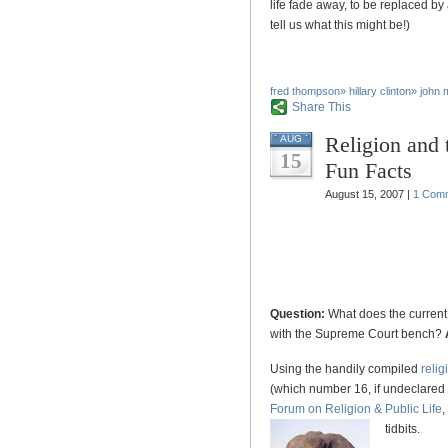
life fade away, to be replaced by
tell us what this might be!)
fred thompson
»
hillary clinton
»
john 
Share This
Religion and 
AUG
15
Fun Facts
August 15, 2007 |
1 Com
Question:
What does the current
with the Supreme Court bench?
Using the handily compiled
relig
(which number 16, if undeclared
Forum on Religion & Public Life
,
tidbits.