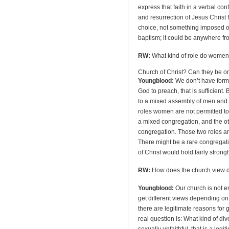
express that faith in a verbal conf
and resurrection of Jesus Christ f
choice, not something imposed on
baptism; it could be anywhere fr
RW:
What kind of role do women
Church
of
Christ
? Can they be o
Youngblood:
We don’t have formal
God to preach, that is sufficient
to a mixed assembly of men and 
roles women are not permitted to f
a mixed congregation, and the oth
congregation. Those two roles ar
There might be a rare congregat
of Christ would hold fairly stron
RW:
How does the church view 
Youngblood:
Our church is not ent
get different views depending on
there are legitimate reasons for 
real question is: What kind of div