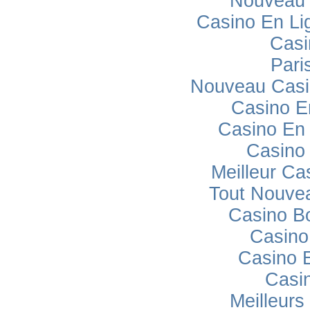
Nouveau 
Casino En Lig
Casi
Pari
Nouveau Casi
Casino E
Casino En 
Casino
Meilleur Ca
Tout Nouve
Casino B
Casino
Casino 
Casi
Meilleurs