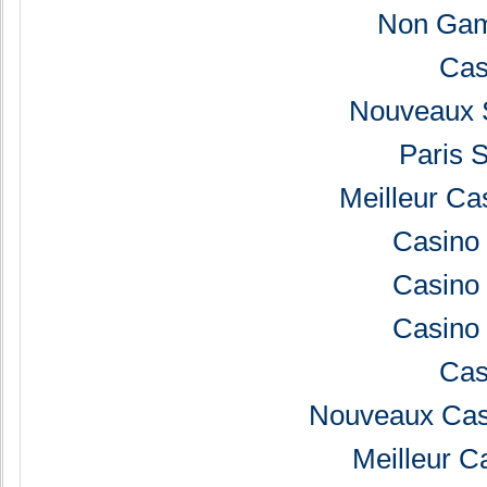
Non Gam
Cas
Nouveaux S
Paris S
Meilleur Ca
Casino
Casino
Casino
Cas
Nouveaux Casi
Meilleur C