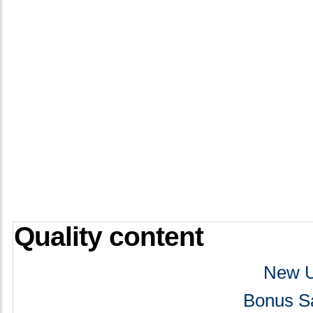
Quality content
New U
Bonus S