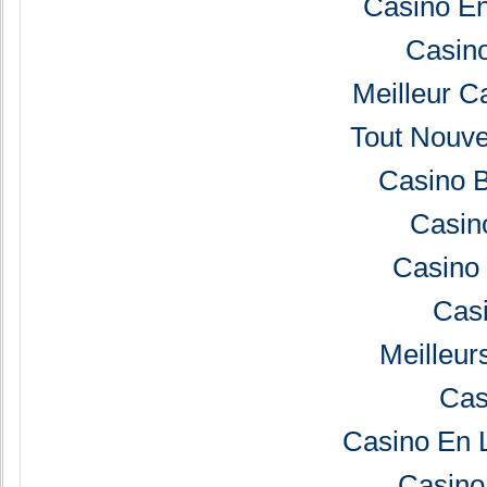
Casino En
Casino
Meilleur C
Tout Nouve
Casino 
Casin
Casino
Casi
Meilleur
Cas
Casino En 
Casino