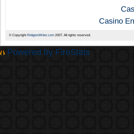
Cas
Casino En
© Copyright
ReligionWriter.com
2007. All rights reserved.
Powered by FireStats