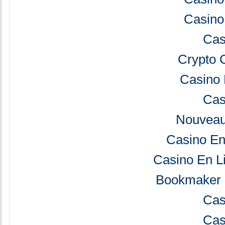
Casino
Cas
Crypto 
Casino 
Cas
Nouveau
Casino En
Casino En Li
Bookmaker H
Cas
Cas