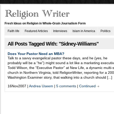
Fresh Ideas on Religion in Whole-Grain Journalism Form
Faith life
Featured Articles
Interviews
Islam in America
Politics
All Posts Tagged With: "Sidney-Williams"
Does Your Pastor Need an MBA?
Talk to a savvy evangelical pastor these days, and he (yes, he
probably will be a “he”) might sound a lot like a marketing executiv
Todd Wilson, the “Executive Pastor” at New Life, a dynamic multi-s
church in Northern Virginia, told ReligionWriter, reporting for a 20
Washington Examiner story, that walking into a church should [...]
16Nov2007 |
Andrea Useem
|
5 comments
|
Continued