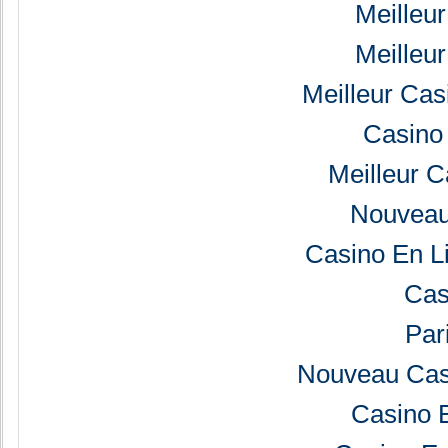
Meilleu
Meilleu
Meilleur Cas
Casino
Meilleur C
Nouveau
Casino En Li
Cas
Par
Nouveau Casi
Casino 